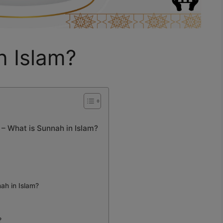
n Islam?
 What is Sunnah in Islam?
nah in Islam?
?