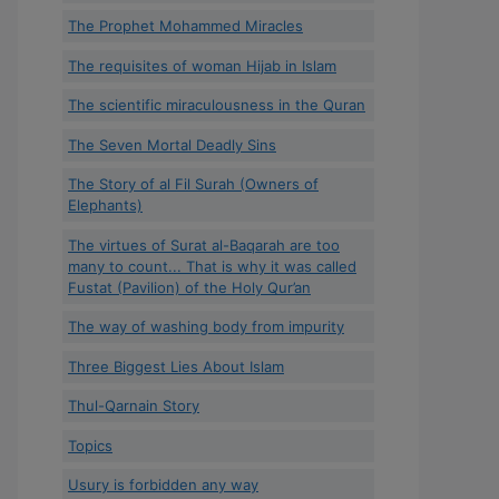
The Prophet Mohammed Miracles
The requisites of woman Hijab in Islam
The scientific miraculousness in the Quran
The Seven Mortal Deadly Sins
The Story of al Fil Surah (Owners of
Elephants)
The virtues of Surat al-Baqarah are too
many to count... That is why it was called
Fustat (Pavilion) of the Holy Qur’an
The way of washing body from impurity
Three Biggest Lies About Islam
Thul-Qarnain Story
Topics
Usury is forbidden any way