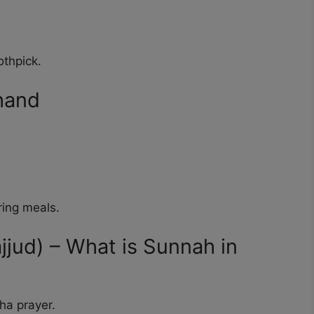
othpick.
 hand
ring meals.
ajjud) – What is Sunnah in
sha prayer.