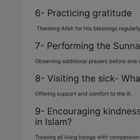
6- Practicing gratitude
Thanking Allah for His blessings regularly
7- Performing the Sunna
Observing additional prayers before and a
8- Visiting the sick- Wha
Offering support and comfort to the ill.
9- Encouraging kindness
in Islam?
Treating all living beings with compassion