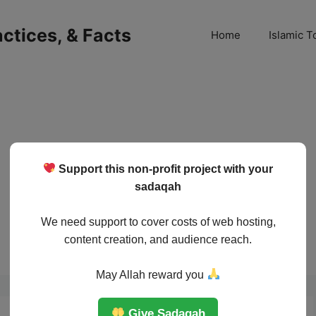
ractices, & Facts
Home
Islamic T
Support this non-profit project with your
sadaqah
We need support to cover costs of web hosting,
content creation, and audience reach.
May Allah reward you
Give Sadaqah