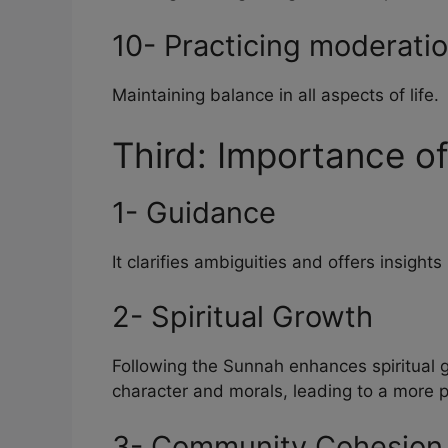
10- Practicing moderati
Maintaining balance in all aspects of life.
Third: Importance o
1- Guidance
It clarifies ambiguities and offers insigh
2- Spiritual Growth
Following the Sunnah enhances spiritual 
character and morals, leading to a more 
3- Community Cohesion