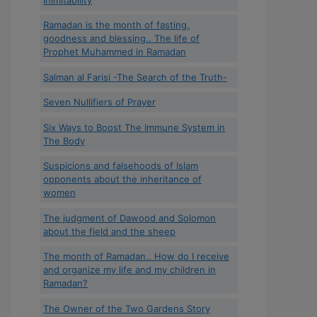
Ramadan is the month of fasting,
goodness and blessing.. The life of
Prophet Muhammed in Ramadan
Salman al Farisi -The Search of the Truth-
Seven Nullifiers of Prayer
Six Ways to Boost The Immune System in
The Body
Suspicions and falsehoods of Islam
opponents about the inheritance of
women
The judgment of Dawood and Solomon
about the field and the sheep
The month of Ramadan.. How do I receive
and organize my life and my children in
Ramadan?
The Owner of the Two Gardens Story