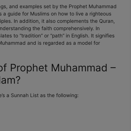
chings, and examples set by the Prophet Muhammad
s a guide for Muslims on how to live a righteous
nciples. In addition, it also complements the Quran,
 understanding the faith comprehensively. In
es to “tradition” or “path” in English. It signifies
t Muhammad and is regarded as a model for
 of Prophet Muhammad –
slam?
s a Sunnah List as the following: