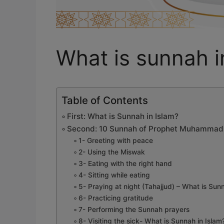
What is sunnah i
Table of Contents
First: What is Sunnah in Islam?
Second: 10 Sunnah of Prophet Muhammad –
1- Greeting with peace
2- Using the Miswak
3- Eating with the right hand
4- Sitting while eating
5- Praying at night (Tahajjud) – What is Sun
6- Practicing gratitude
7- Performing the Sunnah prayers
8- Visiting the sick- What is Sunnah in Islam