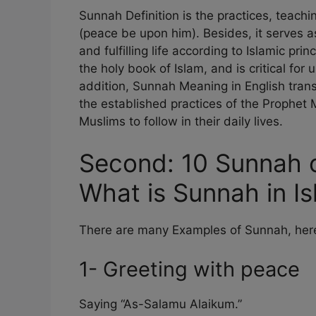
Sunnah Definition is the practices, tea
(peace be upon him). Besides, it serves a
and fulfilling life according to Islamic pri
the holy book of Islam, and is critical for
addition, Sunnah Meaning in English translat
the established practices of the Prophe
Muslims to follow in their daily lives.
Second: 10 Sunnah
What is Sunnah in I
There are many Examples of Sunnah, here’
1- Greeting with peace
Saying “As-Salamu Alaikum.”