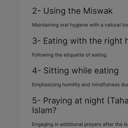
2- Using the Miswak
Maintaining oral hygiene with a natural to
3- Eating with the right
Following the etiquette of eating.
4- Sitting while eating
Emphasizing humility and mindfulness du
5- Praying at night (Tah
Islam?
Engaging in additional prayers after the I