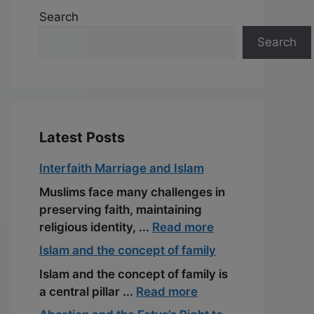
Search
Search
Latest Posts
Interfaith Marriage and Islam
Muslims face many challenges in
preserving faith, maintaining
religious identity, ...
Read more
Islam and the concept of family
Islam and the concept of family is
a central pillar ...
Read more