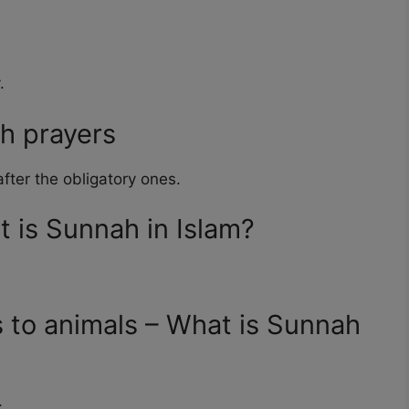
.
h prayers
fter the obligatory ones.
t is Sunnah in Islam?
 to animals – What is Sunnah
.