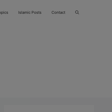
opics
Islamic Posts
Contact