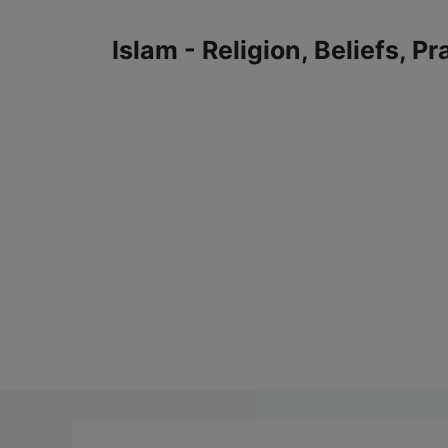
Skip
to
Islam - Religion, Beliefs, P
content