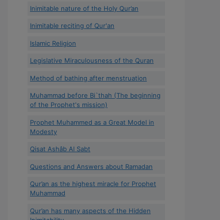
Inimitable nature of the Holy Qur’an
Inimitable reciting of Qur'an
Islamic Religion
Legislative Miraculousness of the Quran
Method of bathing after menstruation
Muhammad before Bi`thah (The beginning
of the Prophet's mission)
Prophet Muhammed as a Great Model in
Modesty
Qisat Ashâb Al Sabt
Questions and Answers about Ramadan
Qur’an as the highest miracle for Prophet
Muhammad
Qur’an has many aspects of the Hidden
Inimitability