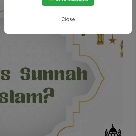
Close