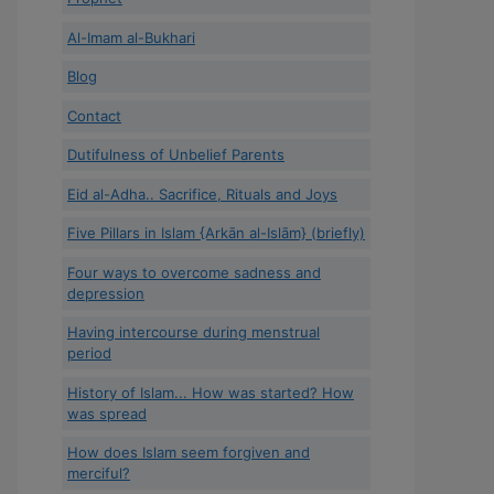
Al-Imam al-Bukhari
Blog
Contact
Dutifulness of Unbelief Parents
Eid al-Adha.. Sacrifice, Rituals and Joys
Five Pillars in Islam {Arkān al-Islām} (briefly)
Four ways to overcome sadness and
depression
Having intercourse during menstrual
period
History of Islam... How was started? How
was spread
How does Islam seem forgiven and
merciful?