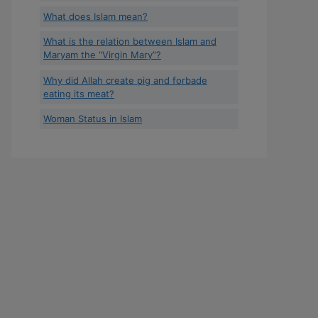
What does Islam mean?
What is the relation between Islam and
Maryam the “Virgin Mary”?
Why did Allah create pig and forbade
eating its meat?
Woman Status in Islam