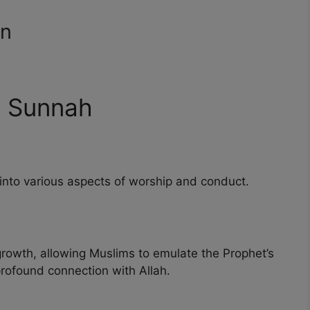
on
f Sunnah
ts into various aspects of worship and conduct.
growth, allowing Muslims to emulate the Prophet’s
profound connection with Allah.