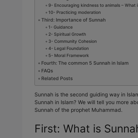
9- Encouraging kindness to animals – What i
10- Practicing moderation
Third: Importance of Sunnah
1- Guidance
2- Spiritual Growth
3- Community Cohesion
4- Legal Foundation
5- Moral Framework
Fourth: The common 5 Sunnah in Islam
FAQs
Related Posts
Sunnah is the second guiding way in Islam
Sunnah in Islam? We will tell you more ab
Sunnah of the prophet Muhammad.
First: What is Sunna