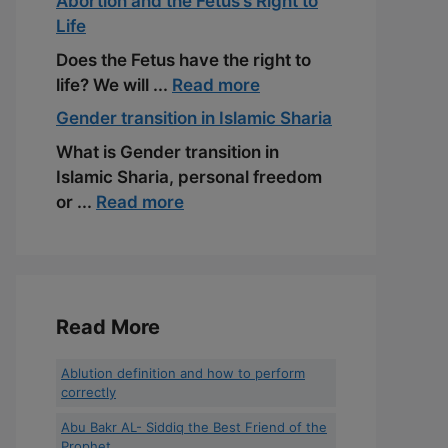
Abortion and the Fetus’s Right to
Life
Does the Fetus have the right to
life? We will ...
Read more
Gender transition in Islamic Sharia
What is Gender transition in
Islamic Sharia, personal freedom
or ...
Read more
Read More
Ablution definition and how to perform
correctly
Abu Bakr AL- Siddiq the Best Friend of the
Prophet