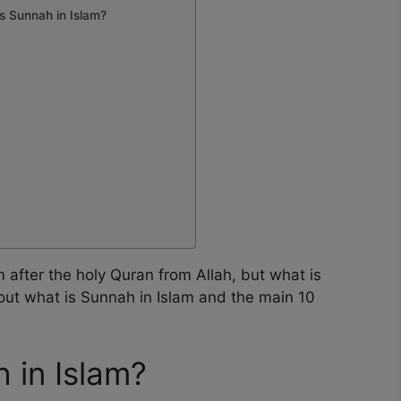
s Sunnah in Islam?
 after the holy Quran from Allah, but what is
out what is Sunnah in Islam and the main 10
h in Islam?