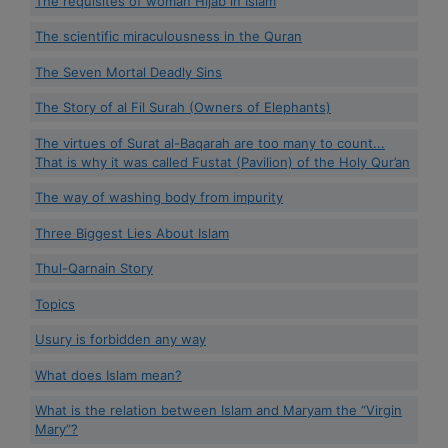
The requisites of woman Hijab in Islam
The scientific miraculousness in the Quran
The Seven Mortal Deadly Sins
The Story of al Fil Surah (Owners of Elephants)
The virtues of Surat al-Baqarah are too many to count...
That is why it was called Fustat (Pavilion) of the Holy Qur’an
The way of washing body from impurity
Three Biggest Lies About Islam
Thul-Qarnain Story
Topics
Usury is forbidden any way
What does Islam mean?
What is the relation between Islam and Maryam the “Virgin
Mary”?