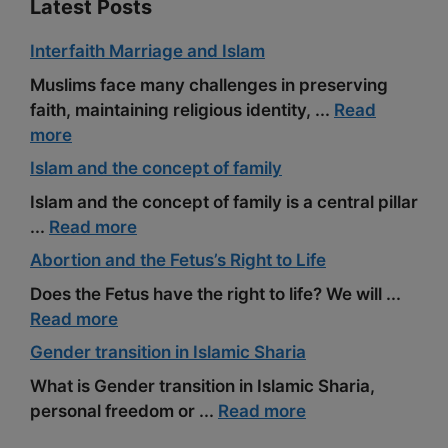
Latest Posts
Interfaith Marriage and Islam
Muslims face many challenges in preserving
faith, maintaining religious identity, ...
Read
more
Islam and the concept of family
Islam and the concept of family is a central pillar
...
Read more
Abortion and the Fetus’s Right to Life
Does the Fetus have the right to life? We will ...
Read more
Gender transition in Islamic Sharia
What is Gender transition in Islamic Sharia,
personal freedom or ...
Read more