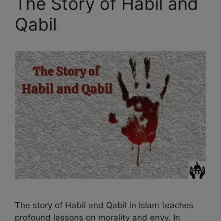
The Story of Habil and
Qabil
The story of Habil and Qabil in Islam teaches
profound lessons on morality and envy. In