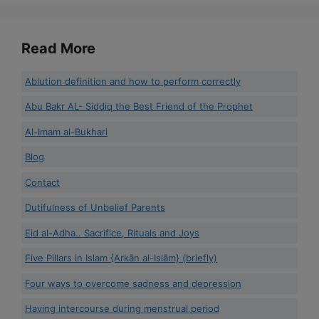
Read More
Ablution definition and how to perform correctly
Abu Bakr AL- Siddiq the Best Friend of the Prophet
Al-Imam al-Bukhari
Blog
Contact
Dutifulness of Unbelief Parents
Eid al-Adha.. Sacrifice, Rituals and Joys
Five Pillars in Islam {Arkān al-Islām} (briefly)
Four ways to overcome sadness and depression
Having intercourse during menstrual period