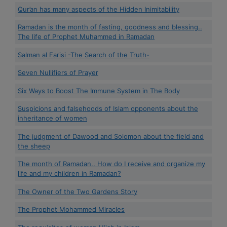
Qur’an has many aspects of the Hidden Inimitability
Ramadan is the month of fasting, goodness and blessing..
The life of Prophet Muhammed in Ramadan
Salman al Farisi -The Search of the Truth-
Seven Nullifiers of Prayer
Six Ways to Boost The Immune System in The Body
Suspicions and falsehoods of Islam opponents about the
inheritance of women
The judgment of Dawood and Solomon about the field and
the sheep
The month of Ramadan.. How do I receive and organize my
life and my children in Ramadan?
The Owner of the Two Gardens Story
The Prophet Mohammed Miracles