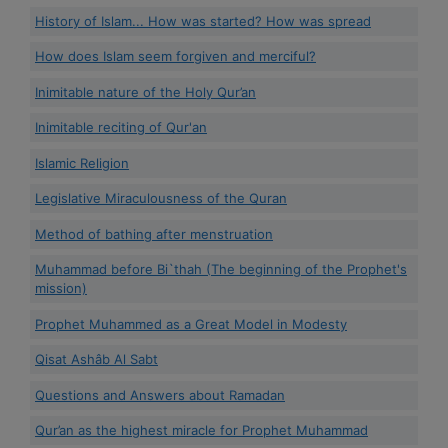
History of Islam... How was started? How was spread
How does Islam seem forgiven and merciful?
Inimitable nature of the Holy Qur’an
Inimitable reciting of Qur'an
Islamic Religion
Legislative Miraculousness of the Quran
Method of bathing after menstruation
Muhammad before Bi`thah (The beginning of the Prophet's
mission)
Prophet Muhammed as a Great Model in Modesty
Qisat Ashâb Al Sabt
Questions and Answers about Ramadan
Qur’an as the highest miracle for Prophet Muhammad