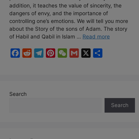
addition, it teaches the value of sincerity, the
dangers of envy, and the importance of
controlling one’s emotions. We will tell you more
about the Story of the sons of Adam. The story
of Habil and Qabil in Islam …
Read more
F
R
T
P
W
G
X
S
a
e
e
i
e
m
h
c
d
l
n
C
a
a
e
d
e
t
h
i
r
b
i
g
e
a
l
e
Search
o
t
r
r
t
Search
o
a
e
k
m
s
t