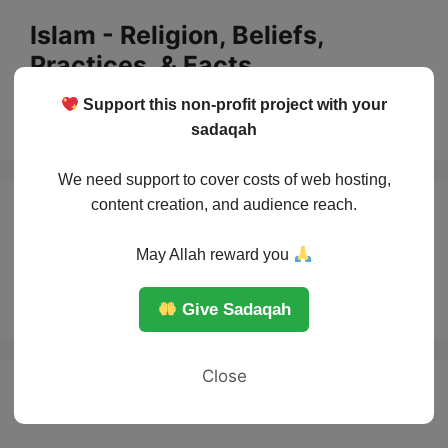
Skip
Islam - Religion, Beliefs,
to
Practices, & Facts
content
Support this non-profit project with your
Menu
sadaqah
We need support to cover costs of web hosting,
content creation, and audience reach.
the Story of the
May Allah reward you
sons of Adam
Give Sadaqah
Close