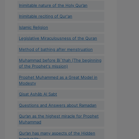
Inimitable nature of the Holy Qur’an
Inimitable reciting of Qur'an
Islamic Religion
Legislative Miraculousness of the Quran
Method of bathing after menstruation
Muhammad before Bi`thah (The beginning
of the Prophet's mission)
Prophet Muhammed as a Great Model in
Modesty
Qisat Ashâb Al Sabt
Questions and Answers about Ramadan
Qur’an as the highest miracle for Prophet
Muhammad
Qur’an has many aspects of the Hidden
Inimitability