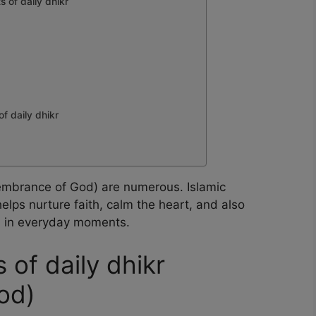
s of daily dhikr
of daily dhikr
emembrance of God) are numerous. Islamic
elps nurture faith, calm the heart, and also
ah in everyday moments.
s of daily dhikr
od)