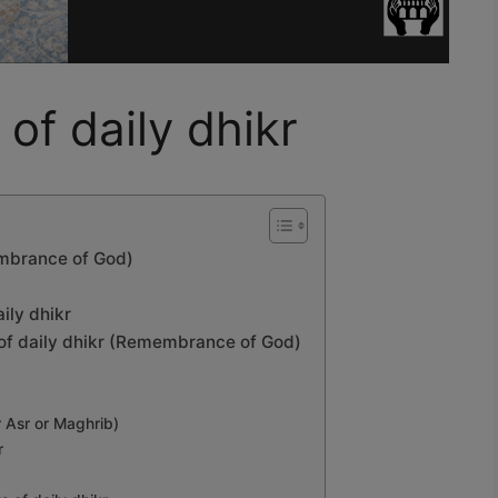
 of daily dhikr
membrance of God)
aily dhikr
ts of daily dhikr (Remembrance of God)
r Asr or Maghrib)
r