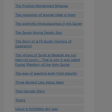
The Prophet Mohammed Miracles
The requisites of woman Hijab in Islam
The scientific miraculousness in the Quran
The Seven Mortal Deadly Sins
The Story of al Fil Surah (Owners of
Elephants)
The virtues of Surat al-Baqarah are too
many to count... That is why it was called
Fustat (Pavilion) of the Holy Qur’an
The way of washing body from impurity
Three Biggest Lies About Islam
Thul-Qarnain Story
Topics
Usury is forbidden any way