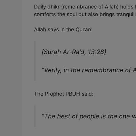
Daily dhikr (remembrance of Allah) holds hu
comforts the soul but also brings tranquill
Allah says in the Qur’an:
(Surah Ar-Ra’d, 13:28)
“Verily, in the remembrance of A
The Prophet PBUH said:
“The best of people is the one