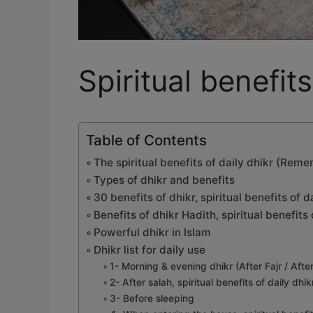
Spiritual benefits
Table of Contents
The spiritual benefits of daily dhikr (Re
Types of dhikr and benefits
30 benefits of dhikr, spiritual benefits of d
Benefits of dhikr Hadith, spiritual benefi
Powerful dhikr in Islam
Dhikr list for daily use
1- Morning & evening dhikr (After Fajr / Afte
2- After salah, spiritual benefits of daily dhik
3- Before sleeping