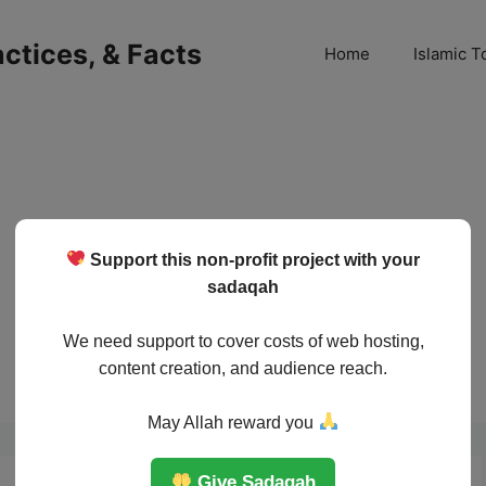
ractices, & Facts
Home
Islamic T
Support this non-profit project with your
sadaqah
We need support to cover costs of web hosting,
content creation, and audience reach.
May Allah reward you
Give Sadaqah