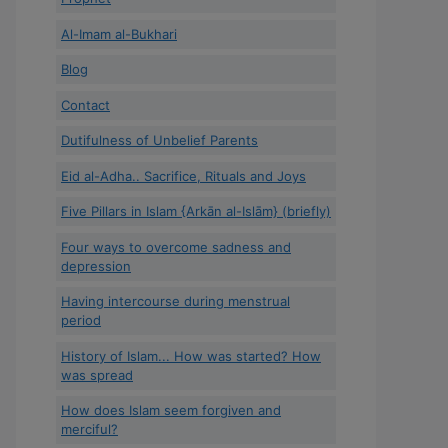
Al-Imam al-Bukhari
Blog
Contact
Dutifulness of Unbelief Parents
Eid al-Adha.. Sacrifice, Rituals and Joys
Five Pillars in Islam {Arkān al-Islām} (briefly)
Four ways to overcome sadness and
depression
Having intercourse during menstrual
period
History of Islam... How was started? How
was spread
How does Islam seem forgiven and
merciful?