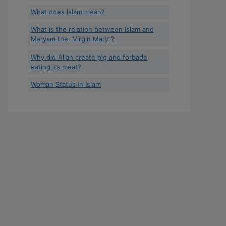
What does Islam mean?
What is the relation between Islam and
Maryam the “Virgin Mary”?
Why did Allah create pig and forbade
eating its meat?
Woman Status in Islam