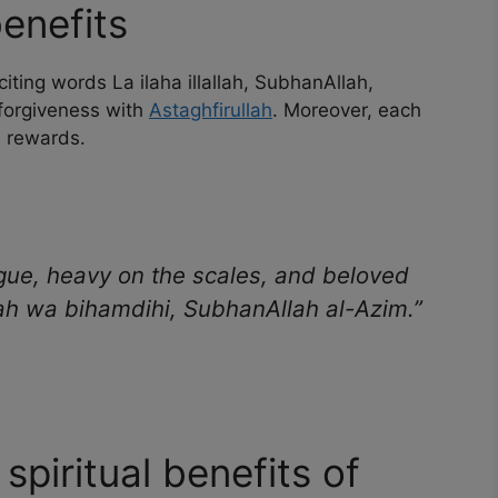
enefits
iting words La ilaha illallah, SubhanAllah,
 forgiveness with
Astaghfirullah
. Moreover, each
d rewards.
gue, heavy on the scales, and beloved
ah wa bihamdihi, SubhanAllah al-Azim.”
 spiritual benefits of