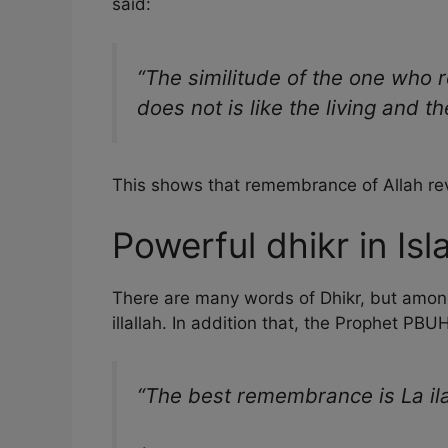
said:
“The similitude of the one who
does not is like the living and t
This shows that remembrance of Allah revi
Powerful dhikr in Is
There are many words of Dhikr, but among 
illallah. In addition that, the Prophet PB
“The best remembrance is La ilah