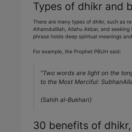
Types of dhikr and b
There are many types of dhikr, such as rec
Alhamdulillah, Allahu Akbar, and seeking
phrase holds deep spiritual meanings an
For example, the Prophet PBUH said:
“Two words are light on the ton
to the Most Merciful: SubhanAll
(Sahih al-Bukhari)
30 benefits of dhikr,