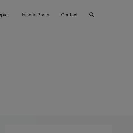
opics
Islamic Posts
Contact