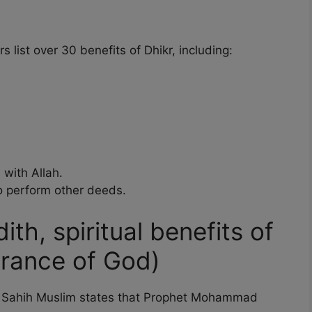
 list over 30 benefits of Dhikr, including:
 with Allah.
 perform other deeds.
ith, spiritual benefits of
brance of God)
om Sahih Muslim states that Prophet Mohammad