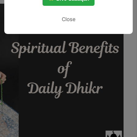
Close