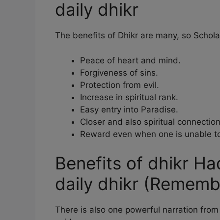
daily dhikr
The benefits of Dhikr are many, so Scholars
Peace of heart and mind.
Forgiveness of sins.
Protection from evil.
Increase in spiritual rank.
Easy entry into Paradise.
Closer and also spiritual connection
Reward even when one is unable to
Benefits of dhikr Had
daily dhikr (Remem
There is also one powerful narration fr