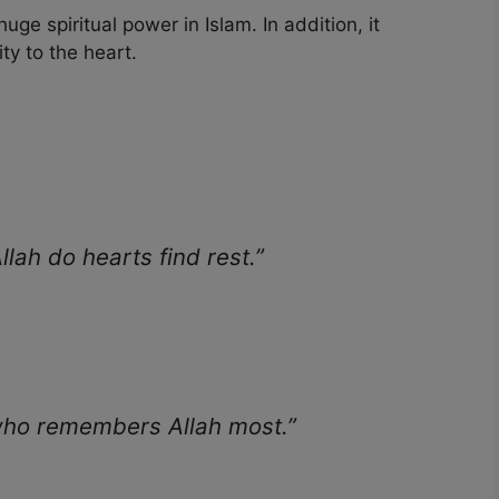
ge spiritual power in Islam. In addition, it
ity to the heart.
llah do hearts find rest.”
 who remembers Allah most.”