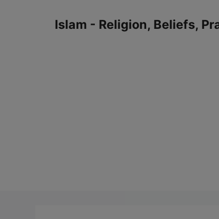
Skip
to
Islam - Religion, Beliefs, P
content