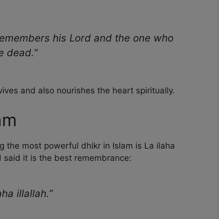
 remembers his Lord and the one who
he dead.”
ves and also nourishes the heart spiritually.
lam
the most powerful dhikr in Islam is La ilaha
UH said it is the best remembrance:
a illallah.”