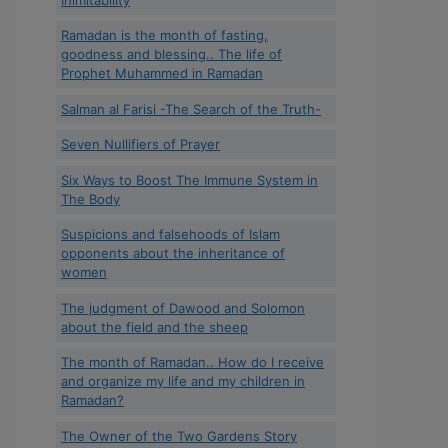
Ramadan is the month of fasting,
goodness and blessing.. The life of
Prophet Muhammed in Ramadan
Salman al Farisi -The Search of the Truth-
Seven Nullifiers of Prayer
Six Ways to Boost The Immune System in
The Body
Suspicions and falsehoods of Islam
opponents about the inheritance of
women
The judgment of Dawood and Solomon
about the field and the sheep
The month of Ramadan.. How do I receive
and organize my life and my children in
Ramadan?
The Owner of the Two Gardens Story