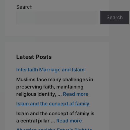
Search
Search
Latest Posts
Interfaith Marriage and Islam
Muslims face many challenges in
preserving faith, maintaining
religious identity, ...
Read more
Islam and the concept of family
Islam and the concept of family is
a central pillar ...
Read more