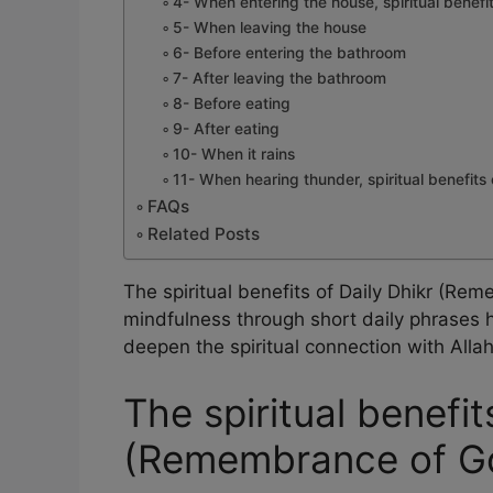
4- When entering the house, spiritual benefit
5- When leaving the house
6- Before entering the bathroom
7- After leaving the bathroom
8- Before eating
9- After eating
10- When it rains
11- When hearing thunder, spiritual benefits 
FAQs
Related Posts
The spiritual benefits of Daily Dhikr (R
mindfulness through short daily phrases h
deepen the spiritual connection with All
The spiritual benefit
(Remembrance of G