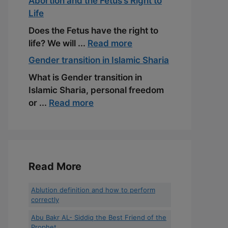
Abortion and the Fetus’s Right to
Life
Does the Fetus have the right to
life? We will ...
Read more
Gender transition in Islamic Sharia
What is Gender transition in
Islamic Sharia, personal freedom
or ...
Read more
Read More
Ablution definition and how to perform
correctly
Abu Bakr AL- Siddiq the Best Friend of the
Prophet