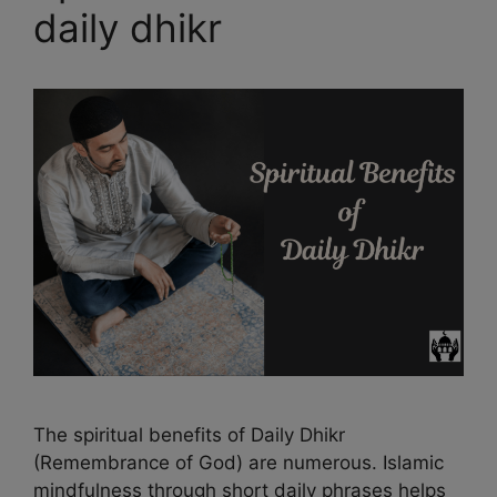
daily dhikr
The spiritual benefits of Daily Dhikr
(Remembrance of God) are numerous. Islamic
mindfulness through short daily phrases helps