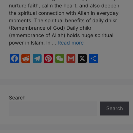
nurture faith, calm the heart, and also deepen
the spiritual connection with Allah in everyday
moments. The spiritual benefits of daily dhikr
(Remembrance of God) Daily dhikr
(remembrance of Allah) holds huge spiritual
power in Islam. In …
Read more
F
R
T
P
W
G
X
S
a
e
e
i
e
m
h
c
d
l
n
C
a
a
e
d
e
t
h
i
r
b
i
g
e
a
l
e
Search
o
t
r
r
t
Search
o
a
e
k
m
s
t