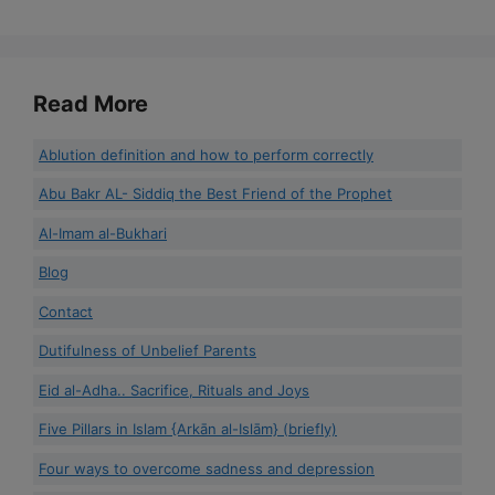
Read More
Ablution definition and how to perform correctly
Abu Bakr AL- Siddiq the Best Friend of the Prophet
Al-Imam al-Bukhari
Blog
Contact
Dutifulness of Unbelief Parents
Eid al-Adha.. Sacrifice, Rituals and Joys
Five Pillars in Islam {Arkān al-Islām} (briefly)
Four ways to overcome sadness and depression