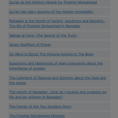
Qur’an as the highest miracle for Prophet Muhammad
Qur’an has many aspects of the Hidden Inimitability
Ramadan is the month of fasting, goodness and blessing..
The life of Prophet Muhammed in Ramadan
Salman al Farisi -The Search of the Truth-
Seven Nullifiers of Prayer
Six Ways to Boost The Immune System in The Body
Suspicions and falsehoods of Islam opponents about the
inheritance of women
The judgment of Dawood and Solomon about the field and
the sheep
The month of Ramadan.. How do I receive and organize my
life and my children in Ramadan?
The Owner of the Two Gardens Story
The Prophet Mohammed Miracles