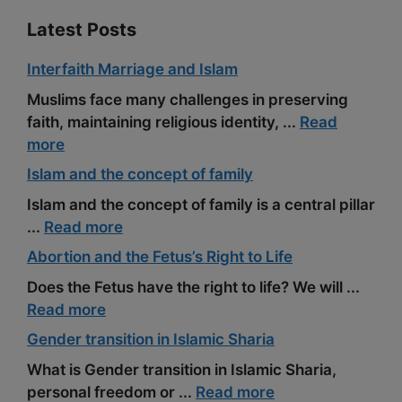
Latest Posts
Interfaith Marriage and Islam
Muslims face many challenges in preserving
faith, maintaining religious identity, ...
Read
more
Islam and the concept of family
Islam and the concept of family is a central pillar
...
Read more
Abortion and the Fetus’s Right to Life
Does the Fetus have the right to life? We will ...
Read more
Gender transition in Islamic Sharia
What is Gender transition in Islamic Sharia,
personal freedom or ...
Read more