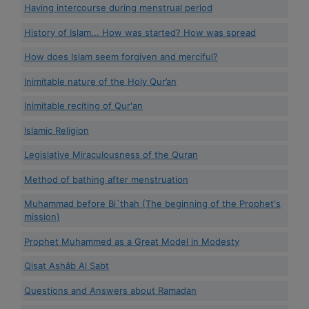
Having intercourse during menstrual period
History of Islam... How was started? How was spread
How does Islam seem forgiven and merciful?
Inimitable nature of the Holy Qur’an
Inimitable reciting of Qur'an
Islamic Religion
Legislative Miraculousness of the Quran
Method of bathing after menstruation
Muhammad before Bi`thah (The beginning of the Prophet's
mission)
Prophet Muhammed as a Great Model in Modesty
Qisat Ashâb Al Sabt
Questions and Answers about Ramadan