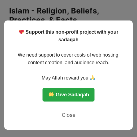
Skip
Islam - Religion, Beliefs,
to
Practices, & Facts
content
Support this non-profit project with your
Menu
sadaqah
We need support to cover costs of web hosting,
content creation, and audience reach.
May Allah reward you
Give Sadaqah
Close