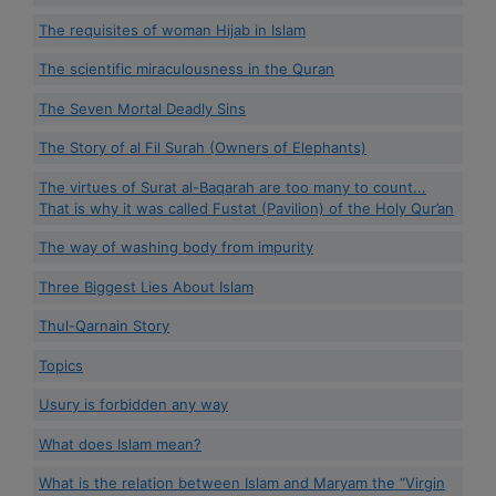
The requisites of woman Hijab in Islam
The scientific miraculousness in the Quran
The Seven Mortal Deadly Sins
The Story of al Fil Surah (Owners of Elephants)
The virtues of Surat al-Baqarah are too many to count...
That is why it was called Fustat (Pavilion) of the Holy Qur’an
The way of washing body from impurity
Three Biggest Lies About Islam
Thul-Qarnain Story
Topics
Usury is forbidden any way
What does Islam mean?
What is the relation between Islam and Maryam the “Virgin