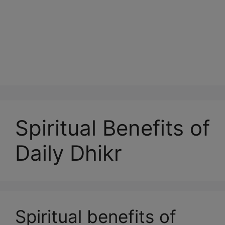
Spiritual Benefits of
Daily Dhikr
Spiritual benefits of