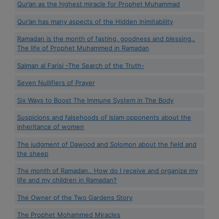
Qur’an as the highest miracle for Prophet Muhammad
Qur’an has many aspects of the Hidden Inimitability
Ramadan is the month of fasting, goodness and blessing..
The life of Prophet Muhammed in Ramadan
Salman al Farisi -The Search of the Truth-
Seven Nullifiers of Prayer
Six Ways to Boost The Immune System in The Body
Suspicions and falsehoods of Islam opponents about the
inheritance of women
The judgment of Dawood and Solomon about the field and
the sheep
The month of Ramadan.. How do I receive and organize my
life and my children in Ramadan?
The Owner of the Two Gardens Story
The Prophet Mohammed Miracles