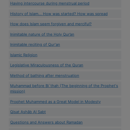
Having intercourse during menstrual period
History of Islam... How was started? How was spread
How does Islam seem forgiven and merciful?
Inimitable nature of the Holy Qur’an
Inimitable reciting of Qur'an
Islamic Religion
Legislative Miraculousness of the Quran
Method of bathing after menstruation
Muhammad before Bi`thah (The beginning of the Prophet's
mission)
Prophet Muhammed as a Great Model in Modesty
Qisat Ashâb Al Sabt
Questions and Answers about Ramadan