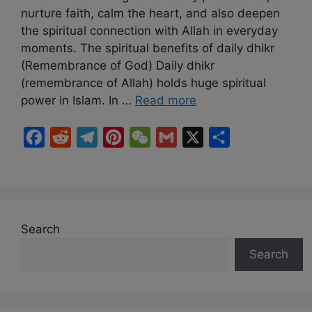
nurture faith, calm the heart, and also deepen
the spiritual connection with Allah in everyday
moments. The spiritual benefits of daily dhikr
(Remembrance of God) Daily dhikr
(remembrance of Allah) holds huge spiritual
power in Islam. In …
Read more
F
R
T
P
W
G
X
S
a
e
e
i
e
m
h
c
d
l
n
C
a
a
e
d
e
t
h
i
r
b
i
g
e
a
l
e
Search
o
t
r
r
t
Search
o
a
e
k
m
s
t