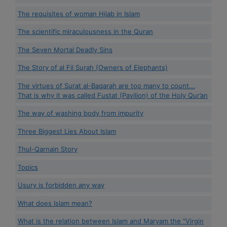
The requisites of woman Hijab in Islam
The scientific miraculousness in the Quran
The Seven Mortal Deadly Sins
The Story of al Fil Surah (Owners of Elephants)
The virtues of Surat al-Baqarah are too many to count...
That is why it was called Fustat (Pavilion) of the Holy Qur’an
The way of washing body from impurity
Three Biggest Lies About Islam
Thul-Qarnain Story
Topics
Usury is forbidden any way
What does Islam mean?
What is the relation between Islam and Maryam the “Virgin