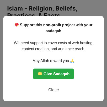
Skip
Islam - Religion, Beliefs,
to
Practices, & Facts
content
Support this non-profit project with your
Menu
sadaqah
We need support to cover costs of web hosting,
content creation, and audience reach.
May Allah reward you
Give Sadaqah
Close