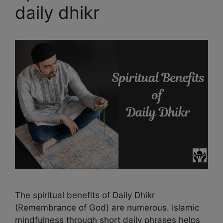
daily dhikr
The spiritual benefits of Daily Dhikr
(Remembrance of God) are numerous. Islamic
mindfulness through short daily phrases helps