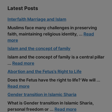
Latest Posts
Interfaith Marriage and Islam
Muslims face many challenges in preserving
faith, maintaining religious identity, ...
Read
more
Islam and the concept of family
Islam and the concept of family is a central pillar
...
Read more
Abortion and the Fetus’s Right to Life
Does the Fetus have the right to life? We will ...
Read more
Gender transition in Islamic Sharia
What is Gender transition in Islamic Sharia,
personal freedom or ...
Read more