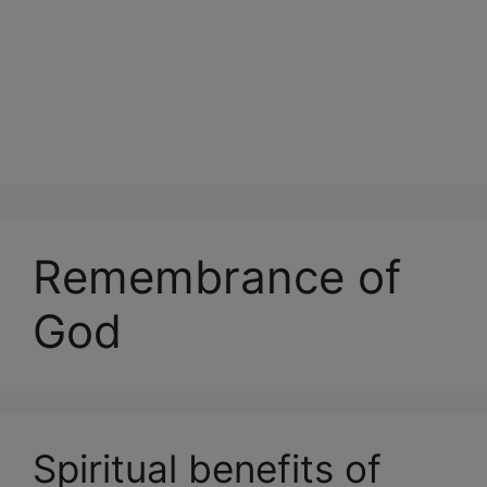
Remembrance of
God
Spiritual benefits of