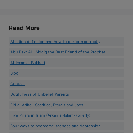
Read More
Ablution definition and how to perform correctly
Abu Bakr AL- Siddiq the Best Friend of the Prophet
Al-Imam al-Bukhari
Blog
Contact
Dutifulness of Unbelief Parents
Eid al-Adha.. Sacrifice, Rituals and Joys
Five Pillars in Islam {Arkān al-Islām} (briefly)
Four ways to overcome sadness and depression