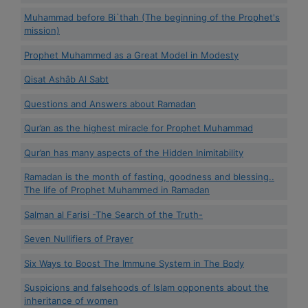
Muhammad before Bi`thah (The beginning of the Prophet's
mission)
Prophet Muhammed as a Great Model in Modesty
Qisat Ashâb Al Sabt
Questions and Answers about Ramadan
Qur’an as the highest miracle for Prophet Muhammad
Qur’an has many aspects of the Hidden Inimitability
Ramadan is the month of fasting, goodness and blessing..
The life of Prophet Muhammed in Ramadan
Salman al Farisi -The Search of the Truth-
Seven Nullifiers of Prayer
Six Ways to Boost The Immune System in The Body
Suspicions and falsehoods of Islam opponents about the
inheritance of women