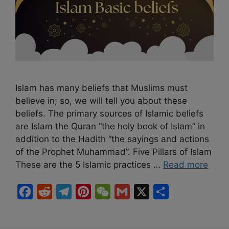
Islam has many beliefs that Muslims must
believe in; so, we will tell you about these
beliefs. The primary sources of Islamic beliefs
are Islam the Quran “the holy book of Islam” in
addition to the Hadith “the sayings and actions
of the Prophet Muhammad”. Five Pillars of Islam
These are the 5 Islamic practices …
Read more
F
R
T
P
W
G
X
S
a
e
e
i
e
m
h
c
d
l
n
C
a
a