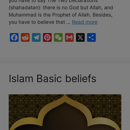
you have to say The Two Declarations
(shahadatan): there is no God but Allah, and
Muhammad is the Prophet of Allah. Besides,
you have to believe that …
Read more
F
R
T
P
W
G
X
S
a
e
e
i
e
m
h
c
d
l
n
C
a
a
e
d
e
t
h
i
r
b
i
g
e
a
l
e
Islam Basic beliefs
o
t
r
r
t
o
a
e
k
m
s
t