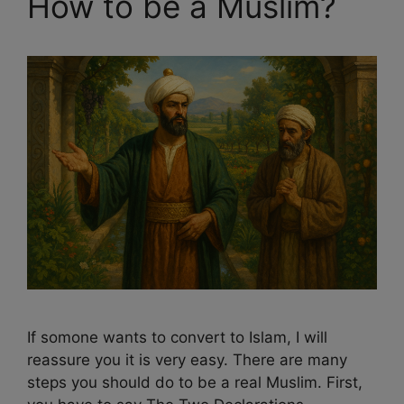
How to be a Muslim?
If somone wants to convert to Islam, I will
reassure you it is very easy. There are many
steps you should do to be a real Muslim. First,