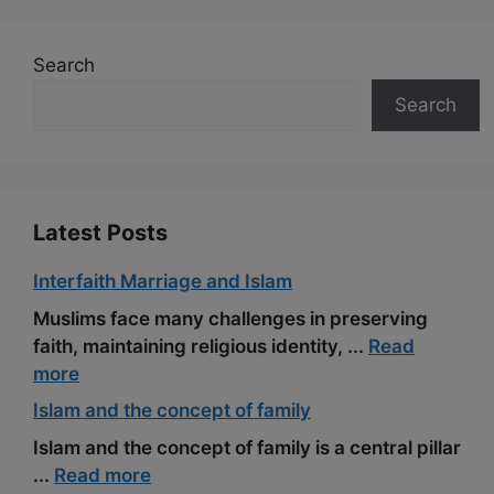
e
d
e
t
h
i
r
b
i
g
e
a
l
e
Search
o
t
r
r
t
Search
o
a
e
k
m
s
t
Latest Posts
Interfaith Marriage and Islam
Muslims face many challenges in preserving
faith, maintaining religious identity, ...
Read
more
Islam and the concept of family
Islam and the concept of family is a central pillar
...
Read more