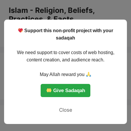
Skip
Islam - Religion, Beliefs,
to
Practices, & Facts
content
Support this non-profit project with your
Menu
sadaqah
We need support to cover costs of web hosting,
content creation, and audience reach.
Islam basic
May Allah reward you
beleives
Give Sadaqah
Close