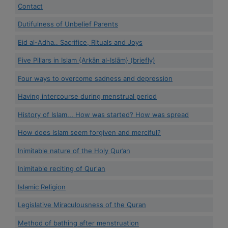
Contact
Dutifulness of Unbelief Parents
Eid al-Adha.. Sacrifice, Rituals and Joys
Five Pillars in Islam {Arkān al-Islām} (briefly)
Four ways to overcome sadness and depression
Having intercourse during menstrual period
History of Islam... How was started? How was spread
How does Islam seem forgiven and merciful?
Inimitable nature of the Holy Qur’an
Inimitable reciting of Qur'an
Islamic Religion
Legislative Miraculousness of the Quran
Method of bathing after menstruation