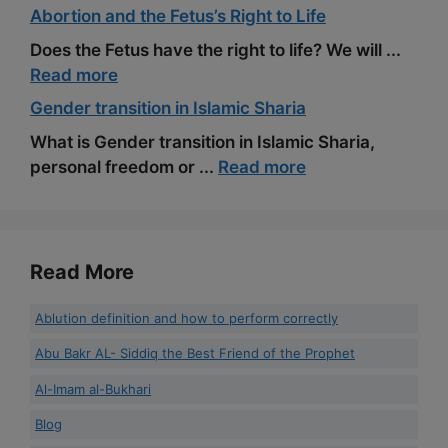
Abortion and the Fetus’s Right to Life
Does the Fetus have the right to life? We will ...
Read more
Gender transition in Islamic Sharia
What is Gender transition in Islamic Sharia,
personal freedom or ...
Read more
Read More
Ablution definition and how to perform correctly
Abu Bakr AL- Siddiq the Best Friend of the Prophet
Al-Imam al-Bukhari
Blog