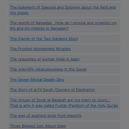
The judgment of Dawood and Solomon about the field and
the sheep
The month of Ramadan.. How do I receive and organize my
life and my children in Ramadan?
The Owner of the Two Gardens Story
The Prophet Mohammed Miracles
The requisites of woman Hijab in Islam
The scientific miraculousness in the Quran
The Seven Mortal Deadly Sins
The Story of al Fil Surah (Owners of Elephants)
The virtues of Surat al-Baqarah are too many to count...
That is why it was called Fustat (Pavilion) of the Holy Qur’an
The way of washing body from impurity
Three Biggest Lies About Islam