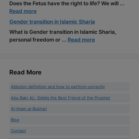
Does the Fetus have the right to life? We will ...
Read more
Gender transition in Islamic Sharia
What is Gender transition in Islamic Sharia,
personal freedom or ...
Read more
Read More
Ablution definition and how to perform correctly
Abu Bakr AL- Siddiq the Best Friend of the Prophet
Al-Imam al-Bukhari
Blog
Contact