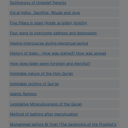
Dutifulness of Unbelief Parents
Eid al-Adha.. Sacrifice, Rituals and Joys
Five Pillars in Islam {Arkān al-Islām} (briefly)
Four ways to overcome sadness and depression
Having intercourse during menstrual period
History of Islam... How was started? How was spread
How does Islam seem forgiven and merciful?
Inimitable nature of the Holy Qur’an
Inimitable reciting of Qur'an
Islamic Religion
Legislative Miraculousness of the Quran
Method of bathing after menstruation
Muhammad before Bi`thah (The beginning of the Prophet's