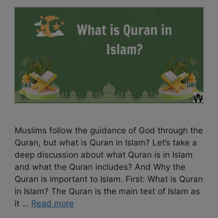
Muslims follow the guidance of God through the
Quran, but what is Quran in Islam? Let’s take a
deep discussion about what Quran is in Islam
and what the Quran includes? And Why the
Quran is important to Islam. First: What is Quran
in Islam? The Quran is the main text of Islam as
it …
Read more