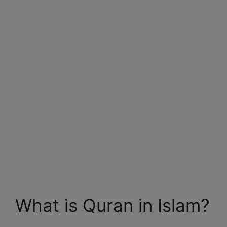
What is Quran in Islam?