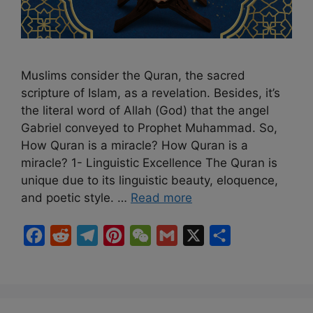
Muslims consider the Quran, the sacred
scripture of Islam, as a revelation. Besides, it’s
the literal word of Allah (God) that the angel
Gabriel conveyed to Prophet Muhammad. So,
How Quran is a miracle? How Quran is a
miracle? 1- Linguistic Excellence The Quran is
unique due to its linguistic beauty, eloquence,
and poetic style. …
Read more
F
R
T
P
W
G
X
S
a
e
e
i
e
m
h
c
d
l
n
C
a
a
e
d
e
t
h
i
r