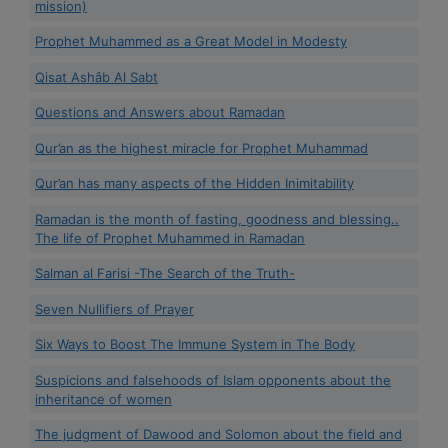
mission)
Prophet Muhammed as a Great Model in Modesty
Qisat Ashâb Al Sabt
Questions and Answers about Ramadan
Qur’an as the highest miracle for Prophet Muhammad
Qur’an has many aspects of the Hidden Inimitability
Ramadan is the month of fasting, goodness and blessing..
The life of Prophet Muhammed in Ramadan
Salman al Farisi -The Search of the Truth-
Seven Nullifiers of Prayer
Six Ways to Boost The Immune System in The Body
Suspicions and falsehoods of Islam opponents about the
inheritance of women
The judgment of Dawood and Solomon about the field and