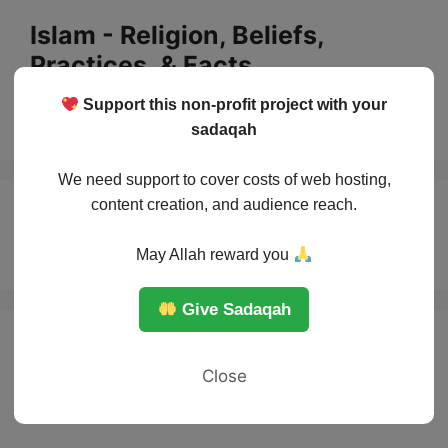
Skip
Islam - Religion, Beliefs,
to
Practices, & Facts
content
Support this non-profit project with your
Menu
sadaqah
We need support to cover costs of web hosting,
content creation, and audience reach.
Quran
May Allah reward you
Give Sadaqah
Close