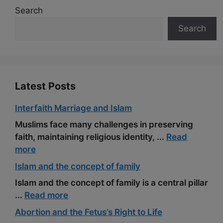
b
i
g
e
a
l
e
Search
o
t
r
r
t
Search
o
a
e
k
m
s
t
Latest Posts
Interfaith Marriage and Islam
Muslims face many challenges in preserving
faith, maintaining religious identity, ...
Read
more
Islam and the concept of family
Islam and the concept of family is a central pillar
...
Read more
Abortion and the Fetus’s Right to Life