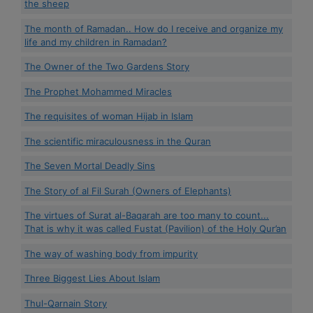
the sheep
The month of Ramadan.. How do I receive and organize my
life and my children in Ramadan?
The Owner of the Two Gardens Story
The Prophet Mohammed Miracles
The requisites of woman Hijab in Islam
The scientific miraculousness in the Quran
The Seven Mortal Deadly Sins
The Story of al Fil Surah (Owners of Elephants)
The virtues of Surat al-Baqarah are too many to count...
That is why it was called Fustat (Pavilion) of the Holy Qur’an
The way of washing body from impurity
Three Biggest Lies About Islam
Thul-Qarnain Story